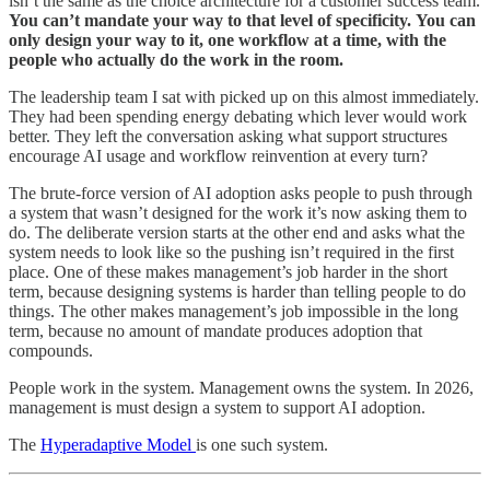
isn’t the same as the choice architecture for a customer success team.
You can’t mandate your way to that level of specificity.
You can
only design your way to it, one workflow at a time, with the
people who actually do the work in the room.
The leadership team I sat with picked up on this almost immediately.
They had been spending energy debating which lever would work
better. They left the conversation asking what support structures
encourage AI usage and workflow reinvention at every turn?
The brute-force version of AI adoption asks people to push through
a system that wasn’t designed for the work it’s now asking them to
do. The deliberate version starts at the other end and asks what the
system needs to look like so the pushing isn’t required in the first
place. One of these makes management’s job harder in the short
term, because designing systems is harder than telling people to do
things. The other makes management’s job impossible in the long
term, because no amount of mandate produces adoption that
compounds.
People work in the system. Management owns the system. In 2026,
management is must design a system to support AI adoption.
The
Hyperadaptive Model
is one such system.