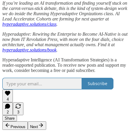
If you’re leading an AI transformation and finding yourself stuck on
the carrot-versus-stick debate, this is the kind of system-design work
we do inside the Running Hyperadaptive Orgnizations class. AI
Lead Accelerator. Cohorts are forming for next quarter at
hyperadaptive.solutions/class
.
Hyperadaptive: Rewiring the Enterprise to Become AI-Native is out
now from IT Revolution Press, with more on the four dials, choice
architecture, and what management actually owns. Find it at
hyperadaptive.solutions/book
.
Hyperadaptive Intelligence (AI Transformation Strategies) is a
reader-supported publication. To receive new posts and support my
work, consider becoming a free or paid subscriber.
Subscribe
4
2
3
Share
Previous
Next