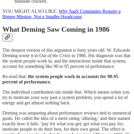
mandate cracked.
YOU MIGHT ALSO LIKE:
Why SaaS Companies Require a
Bigger Mission, Not a Smaller Headcount
What Deming Saw Coming in 1986
The deepest version of this argument is forty years old. W. Edwards
Deming wrote it in
Out of the Crisis
in 1986. His diagnosis was that
the system people work in, and the interactions inside that system,
account for something like 90 to 95 percent of performance.
Re-read that:
the system people work in accounts for 90-95
percent of performance.
The individual contribution sits inside that. Which means when you
try to motivate your way past a system problem, you spend a lot of
energy and get almost nothing back.
Deming was unsparing about performance reviews tied to numerical
goals. He called the idea of a merit rating ‘alluring,’ and then named
exactly how it fails: ‘pay for what you get; get what you pay for;
motivate people to do their best, for their own good. The effect is