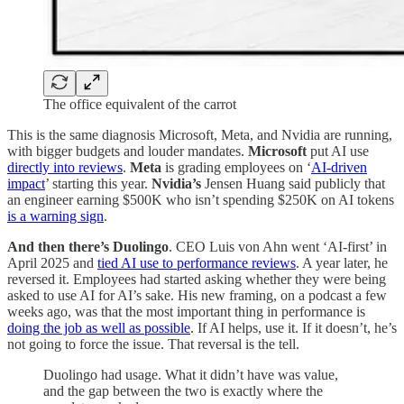
The office equivalent of the carrot
This is the same diagnosis Microsoft, Meta, and Nvidia are running,
with bigger budgets and louder mandates.
Microsoft
put AI use
directly into reviews
.
Meta
is grading employees on ‘
AI-driven
impact
’ starting this year.
Nvidia’s
Jensen Huang said publicly that
an engineer earning $500K who isn’t spending $250K on AI tokens
is a warning sign
.
And then there’s Duolingo
. CEO Luis von Ahn went ‘AI-first’ in
April 2025 and
tied AI use to performance reviews
. A year later, he
reversed it. Employees had started asking whether they were being
asked to use AI for AI’s sake. His new framing, on a podcast a few
weeks ago, was that the most important thing in performance is
doing the job as well as possible
. If AI helps, use it. If it doesn’t, he’s
not going to force the issue. That reversal is the tell.
Duolingo had usage. What it didn’t have was value,
and the gap between the two is exactly where the