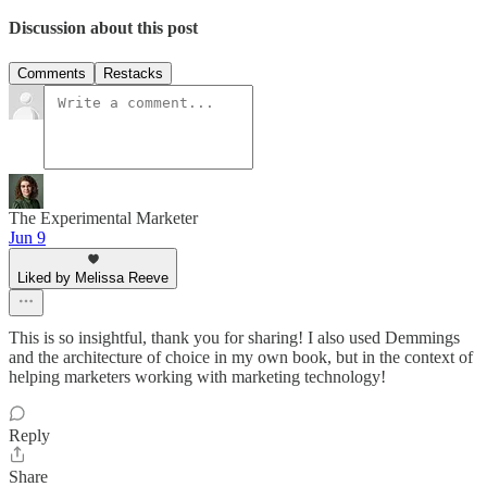
Discussion about this post
Comments
Restacks
The Experimental Marketer
Jun 9
Liked by Melissa Reeve
This is so insightful, thank you for sharing! I also used Demmings
and the architecture of choice in my own book, but in the context of
helping marketers working with marketing technology!
Reply
Share