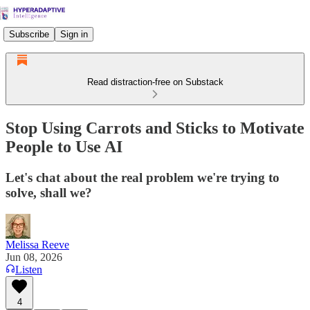
Subscribe
Sign in
Read distraction-free on Substack
Stop Using Carrots and Sticks to Motivate
People to Use AI
Let's chat about the real problem we're trying to
solve, shall we?
Melissa Reeve
Jun 08, 2026
Listen
4