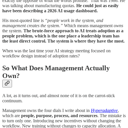
exactly the opposite of what the words promise.’ That was 1986. He
was talking about manufacturing quotas.
He could just as easily
have been describing a 2026 AI usage dashboard.
His most-quoted line is
“people work in the system, and
management creates the system.”
Which means management
owns
the system.
The brute-force approach to AI treats adoption as a
people problem, which is the one place a leadership team has
the least direct control. The system is where they have the most.
When was the last time your AI strategy meeting focused on
workflow design instead of adoption rates?
So What Does Management Actually
Own?
A lot, as it turns out, and almost none of it is on the carrot-stick
continuum.
Management owns the four dials I write about in
Hyperadaptive
,
which are
people, purpose, process, and resources
. The mistake is
to turn only one. Introducing new incentives without changing the
workflow. New training without changes to capacity allocation. A