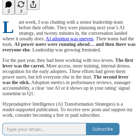
2
3
L
ast week, I was chatting with a senior leadership team
before their offsite. They were planning next year’s AI
strategy, and twenty minutes in, the conversation landed
where it usually does.
AI adoption was uneven
. Their teams had the
tools.
AI power users
were running ahead… and then there was
everyone else
. Leadership was growing frustrated.
For the past year, they had been working with two levers.
The first
lever was the carrot.
More access, more training, internal demos,
recognition for the early adopters. These efforts had given them
power users, but left everyone else in the dust.
The second lever
was the stick.
Adoption metrics in performance reviews, manager
accountability, a clear ‘use AI or it shows up in your rating’ signal
sometime in Q1.
Hyperadaptive Intelligence (AI Transformation Strategies) is a
reader-supported publication. To receive new posts and support my
work, consider becoming a free or paid subscriber.
Subscribe