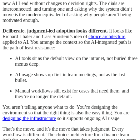
new AI Lead without changes to decision rights. The dials are
interconnected, and turning one and asking why the system didn’t
move is the modern equivalent of asking why people aren’t being
motivated enough.
Deliberate, judgment-led adoption looks different.
It looks like
Richard Thaler and Cass Sunstein’s idea of
choice architecture,
applied to AI. You arrange the context so the AI-integrated path is
the path of least resistance:
AI tools sit as the default view on the intranet, not buried three
menus deep.
AI usage shows up first in team meetings, not as the last
bullet.
Manual workflows still exist for cases that need them, and
they’re no longer the default.
You aren’t telling anyone what to do. You’re designing the
environment so that the right thing is also the easy thing. You are
designing the infrastructure
so it supports ongoing AI usage.
That’s the move, and it’s the move that takes judgment. Every
workflow is different. The choice architecture for a finance team