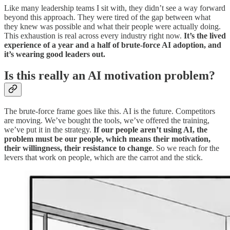
Like many leadership teams I sit with, they didn’t see a way forward
beyond this approach. They were tired of the gap between what
they knew was possible and what their people were actually doing.
This exhaustion is real across every industry right now.
It’s the lived
experience of a year and a half of brute-force AI adoption, and
it’s wearing good leaders out.
Is this really an AI motivation problem?
The brute-force frame goes like this. AI is the future. Competitors
are moving. We’ve bought the tools, we’ve offered the training,
we’ve put it in the strategy.
If our people aren’t using AI, the
problem must be our people, which means their motivation,
their willingness, their resistance to change
. So we reach for the
levers that work on people, which are the carrot and the stick.