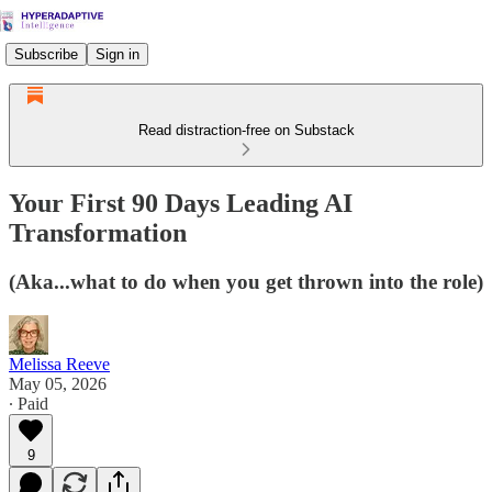
Subscribe
Sign in
Read distraction-free on Substack
Your First 90 Days Leading AI
Transformation
(Aka...what to do when you get thrown into the role)
Melissa Reeve
May 05, 2026
∙ Paid
9