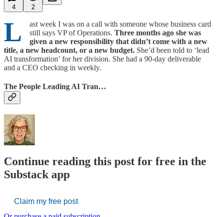
4
2
L
ast week I was on a call with someone whose business card
still says VP of Operations.
Three months ago she was
given a new responsibility that didn’t come with a new
title, a new headcount, or a new budget.
She’d been told to ‘lead
AI transformation’ for her division. She had a 90-day deliverable
and a CEO checking in weekly.
The People Leading AI Tran…
Continue reading this post for free in the
Substack app
Claim my free post
Or purchase a paid subscription.