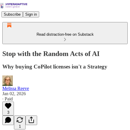
Subscribe
Sign in
Read distraction-free on Substack
Stop with the Random Acts of AI
Why buying CoPilot licenses isn't a Strategy
Melissa Reeve
Jan 02, 2026
∙ Paid
3
1