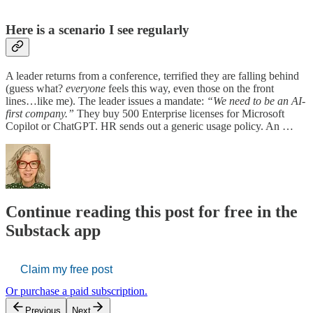
H
ere is a scenario I see regularly
A leader returns from a conference, terrified they are falling behind
(guess what?
everyone
feels this way, even those on the front
lines…like me). The leader issues a mandate:
“We need to be an AI-
first company.”
They buy 500 Enterprise licenses for Microsoft
Copilot or ChatGPT. HR sends out a generic usage policy. An …
Continue reading this post for free in the
Substack app
Claim my free post
Or purchase a paid subscription.
Previous
Next