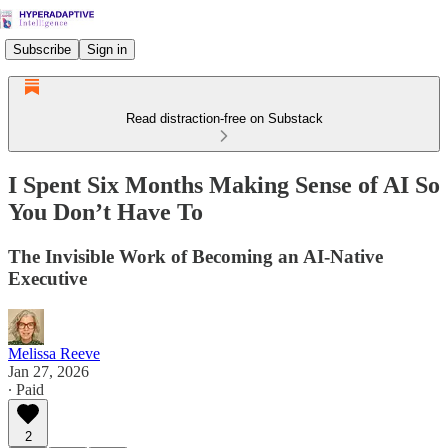
Subscribe
Sign in
Read distraction-free on Substack
I Spent Six Months Making Sense of AI So
You Don’t Have To
The Invisible Work of Becoming an AI-Native
Executive
Melissa Reeve
Jan 27, 2026
∙ Paid
2