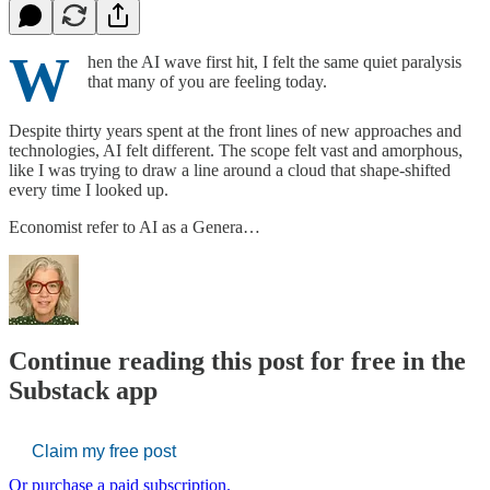
W
hen the AI wave first hit, I felt the same quiet paralysis
that many of you are feeling today.
Despite thirty years spent at the front lines of new approaches and
technologies, AI felt different. The scope felt vast and amorphous,
like I was trying to draw a line around a cloud that shape-shifted
every time I looked up.
Economist refer to AI as a Genera…
Continue reading this post for free in the
Substack app
Claim my free post
Or purchase a paid subscription.