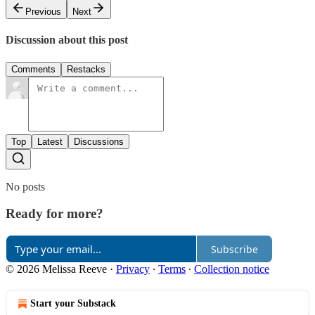
Previous
Next
Discussion about this post
Comments
Restacks
Top
Latest
Discussions
No posts
Ready for more?
Subscribe
© 2026 Melissa Reeve
·
Privacy
∙
Terms
∙
Collection notice
Start your Substack