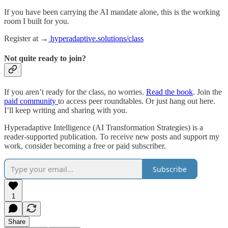
If you have been carrying the AI mandate alone, this is the working
room I built for you.
Register at →
hyperadaptive.solutions/class
Not quite ready to join?
If you aren’t ready for the class, no worries.
Read the book
. Join the
paid community
to access peer roundtables. Or just hang out here.
I’ll keep writing and sharing with you.
Hyperadaptive Intelligence (AI Transformation Strategies) is a
reader-supported publication. To receive new posts and support my
work, consider becoming a free or paid subscriber.
Subscribe
1
Share