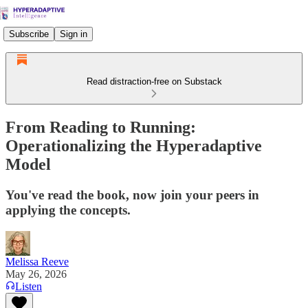
Subscribe
Sign in
Read distraction-free on Substack
From Reading to Running:
Operationalizing the Hyperadaptive
Model
You've read the book, now join your peers in
applying the concepts.
Melissa Reeve
May 26, 2026
Listen