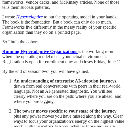
frameworks, vendor decks, and McKinsey articles. None of those
tells them success patterns.
I wrote
Hyperadaptive
to put the operating model in your hands.
The book is the foundation. But a book can only do so much.
Frameworks live differently in the messy reality of your specific
organization than they do on a printed page.
So I built the cohort.
Running Hyperadaptive Organizations
is the working room
where the operating model meets your actual environment.
Registration is open for enrollment now and closes Friday, June 11.
By the end of session two, you will have gained:
An understanding of enterprise AI-adoption journeys
,
drawn from real conversations with peers in their real-world
language. Not an AI-generated diagnostic. You will see
clearly where you are on the path: where you are ahead, and
where you are lagging.
The power moves specific to your stage of the journey
,
plus any power moves you have missed along the way. Clear
ways to focus your organization’s energy on the highest-value
work, with the metrics to know whether those moves are