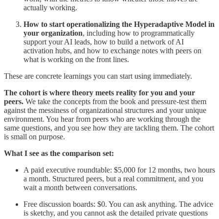
actually working.
How to start operationalizing the Hyperadaptive Model in
your organization
, including how to programmatically
support your AI leads, how to build a network of AI
activation hubs, and how to exchange notes with peers on
what is working on the front lines.
These are concrete learnings you can start using immediately.
The cohort is where theory meets reality for you and your
peers.
We take the concepts from the book and pressure-test them
against the messiness of organizational structures and your unique
environment. You hear from peers who are working through the
same questions, and you see how they are tackling them. The cohort
is small on purpose.
What I see as the comparison set:
A paid executive roundtable: $5,000 for 12 months, two hours
a month. Structured peers, but a real commitment, and you
wait a month between conversations.
Free discussion boards: $0. You can ask anything. The advice
is sketchy, and you cannot ask the detailed private questions