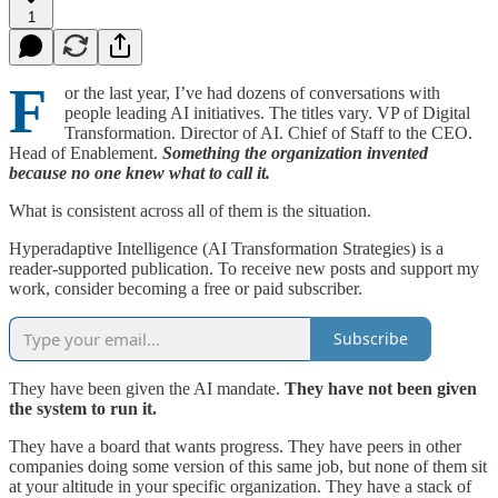
1
F
or the last year, I’ve had dozens of conversations with
people leading AI initiatives. The titles vary. VP of Digital
Transformation. Director of AI. Chief of Staff to the CEO.
Head of Enablement.
Something the organization invented
because no one knew what to call it.
What is consistent across all of them is the situation.
Hyperadaptive Intelligence (AI Transformation Strategies) is a
reader-supported publication. To receive new posts and support my
work, consider becoming a free or paid subscriber.
Subscribe
They have been given the AI mandate.
They have not been given
the system to run it.
They have a board that wants progress. They have peers in other
companies doing some version of this same job, but none of them sit
at your altitude in your specific organization. They have a stack of