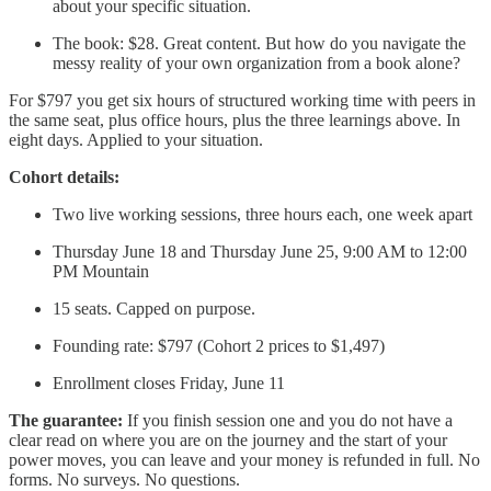
about your specific situation.
The book: $28. Great content. But how do you navigate the
messy reality of your own organization from a book alone?
For $797 you get six hours of structured working time with peers in
the same seat, plus office hours, plus the three learnings above. In
eight days. Applied to your situation.
Cohort details:
Two live working sessions, three hours each, one week apart
Thursday June 18 and Thursday June 25, 9:00 AM to 12:00
PM Mountain
15 seats. Capped on purpose.
Founding rate: $797 (Cohort 2 prices to $1,497)
Enrollment closes Friday, June 11
The guarantee:
If you finish session one and you do not have a
clear read on where you are on the journey and the start of your
power moves, you can leave and your money is refunded in full. No
forms. No surveys. No questions.