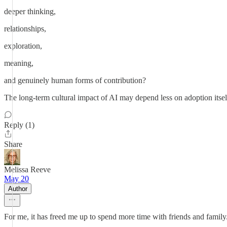
deeper thinking,
relationships,
exploration,
meaning,
and genuinely human forms of contribution?
The long-term cultural impact of AI may depend less on adoption itse
Reply (1)
Share
Melissa Reeve
May 20
Author
For me, it has freed me up to spend more time with friends and family