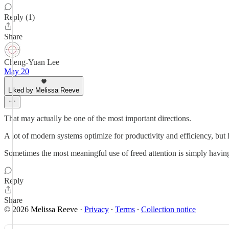
Reply (1)
Share
Cheng-Yuan Lee
May 20
Liked by Melissa Reeve
That may actually be one of the most important directions.
A lot of modern systems optimize for productivity and efficiency, bu
Sometimes the most meaningful use of freed attention is simply havin
Reply
Share
© 2026 Melissa Reeve
·
Privacy
∙
Terms
∙
Collection notice