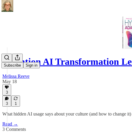
Attention AI Transformation L
Subscribe
Sign in
Melissa Reeve
May 18
3
3
1
What hidden AI usage says about your culture (and how to change it)
Read →
3 Comments