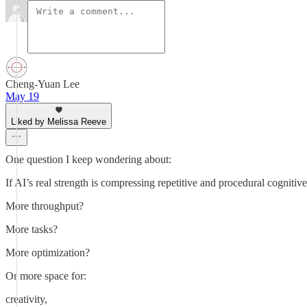
Cheng-Yuan Lee
May 19
Liked by Melissa Reeve
One question I keep wondering about:
If AI’s real strength is compressing repetitive and procedural cognitiv
More throughput?
More tasks?
More optimization?
Or more space for:
creativity,