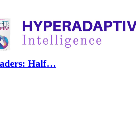
eaders: Half…