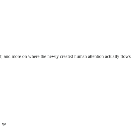
lf, and more on where the newly created human attention actually flows
. 💛