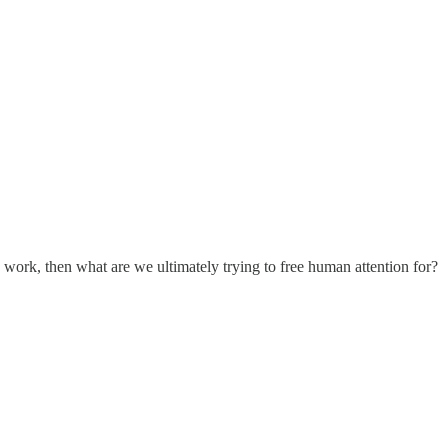
e work, then what are we ultimately trying to free human attention for?