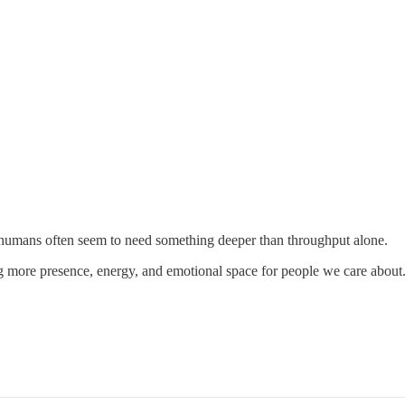
t humans often seem to need something deeper than throughput alone.
g more presence, energy, and emotional space for people we care about